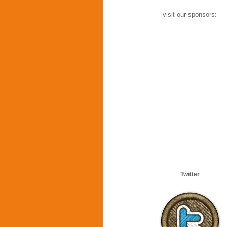
visit our sponsors:
Twitter