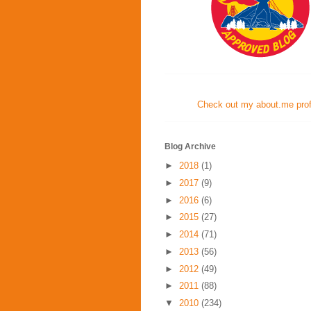
Check out my about.me profi
Blog Archive
►
2018
(1)
►
2017
(9)
►
2016
(6)
►
2015
(27)
►
2014
(71)
►
2013
(56)
►
2012
(49)
►
2011
(88)
▼
2010
(234)