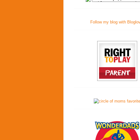
Follow my blog with Bloglo