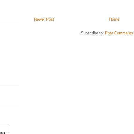
Newer Post
Home
Subscribe to:
Post Comments 