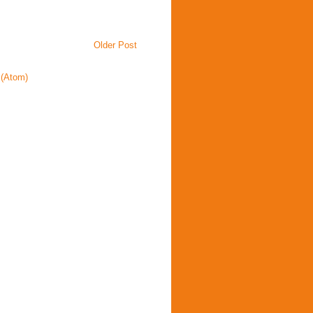
Older Post
(Atom)