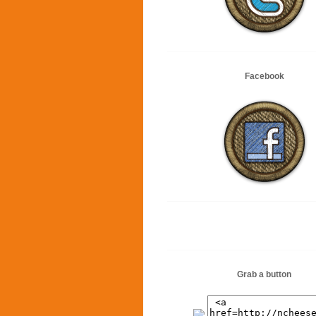
Facebook
Grab a button