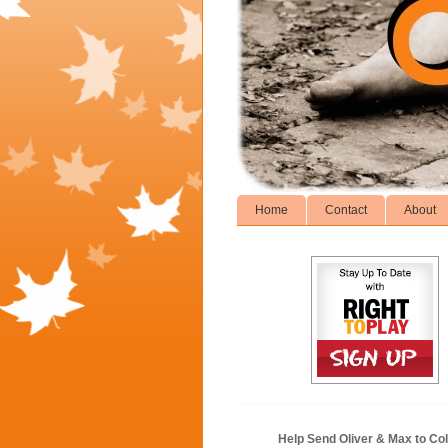
Home
Contact
About
Help Send Oliver & Max to Col