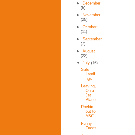
►
December
(5)
►
November
(25)
►
October
(11)
►
September
(7)
►
August
(22)
▼
July
(16)
Safe
Landi
ngs
Leaving,
On a
Jet
Plane
Rockin
out to
ABC
Funny
Faces