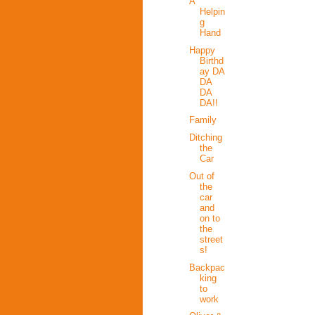
A
Helpin
g
Hand
Happy
Birthd
ay DA
DA
DA
DA!!
Family
Ditching
the
Car
Out of
the
car
and
on to
the
street
s!
Backpac
king
to
work