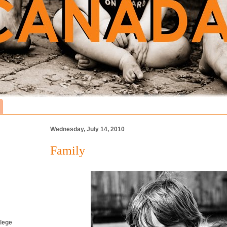
Wednesday, July 14, 2010
Family
lege