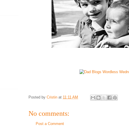
Posted by
Cristin
at
11:11 AM
No comments:
Post a Comment