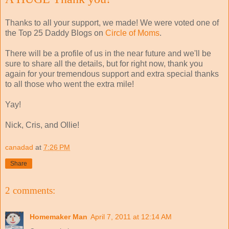
Thanks to all your support, we made! We were voted one of
the Top 25 Daddy Blogs on
Circle of Moms
.
There will be a profile of us in the near future and we'll be
sure to share all the details, but for right now, thank you
again for your tremendous support and extra special thanks
to all those who went the extra mile!
Yay!
Nick, Cris, and Ollie!
canadad
at
7:26 PM
Share
2 comments:
Homemaker Man
April 7, 2011 at 12:14 AM