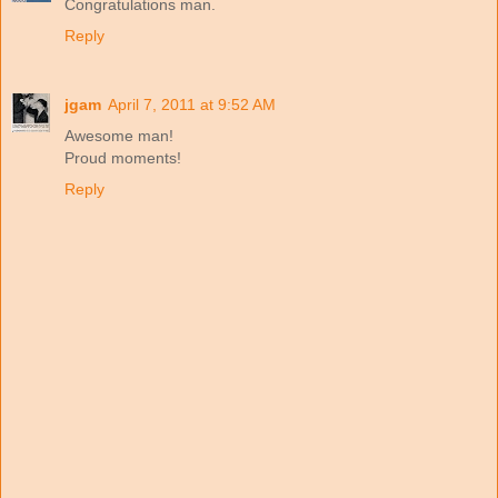
Congratulations man.
Reply
jgam
April 7, 2011 at 9:52 AM
Awesome man!
Proud moments!
Reply