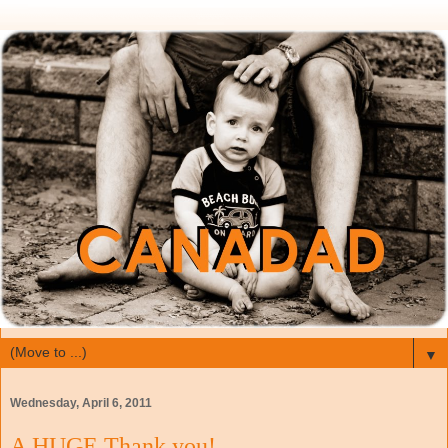
▼
Wednesday, April 6, 2011
A HUGE Thank you!