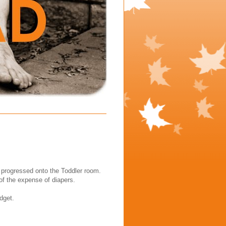
 progressed onto the Toddler room.
 of the expense of diapers.
dget.