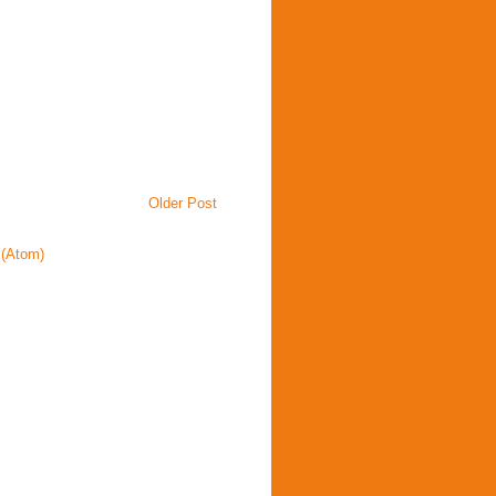
Older Post
(Atom)