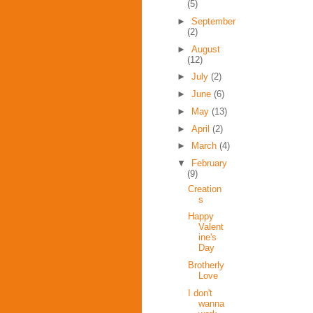
(5)
►
September
(2)
►
August
(12)
►
July
(2)
►
June
(6)
►
May
(13)
►
April
(2)
►
March
(4)
▼
February
(9)
Creation
s
Happy
Valent
ine's
Day
Brotherly
Love
I don't
wanna