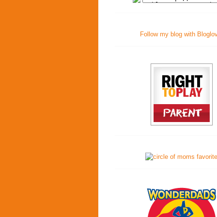
Follow my blog with Bloglo