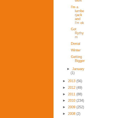
work
I'm a
lumbe
rjack
and
I'm ok
Got
Rythy
m
Denial
Winter
Getting
Bigger
►
January
(1)
►
2013
(56)
►
2012
(49)
►
2011
(88)
►
2010
(234)
►
2009
(252)
►
2008
(2)