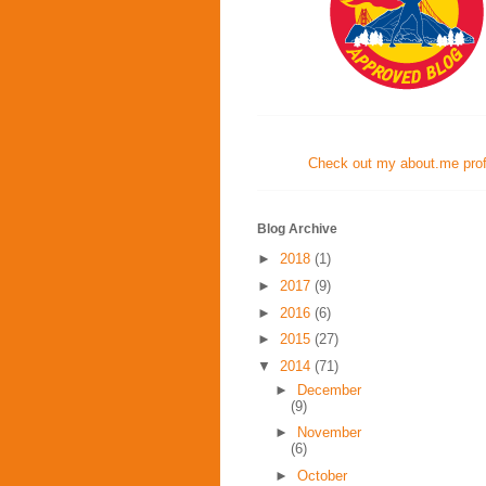
Check out my about.me profi
Blog Archive
►
2018
(1)
►
2017
(9)
►
2016
(6)
►
2015
(27)
▼
2014
(71)
►
December
(9)
►
November
(6)
►
October