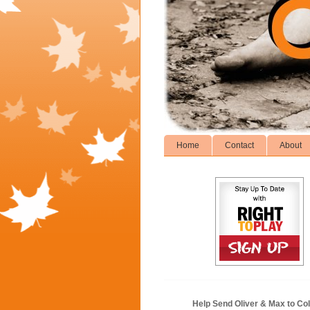
Home
Contact
About
Help Send Oliver & Max to Col