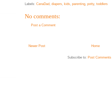
Labels:
CanaDad
,
diapers
,
kids
,
parenting
,
potty
,
toddlers
No comments:
Post a Comment
Newer Post
Home
Subscribe to:
Post Comments 