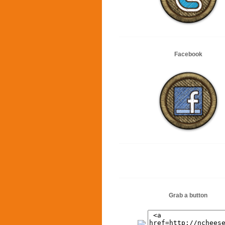
Facebook
Grab a button