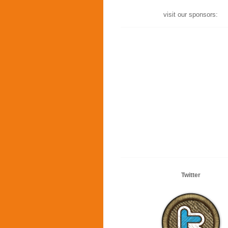
visit our sponsors:
Twitter