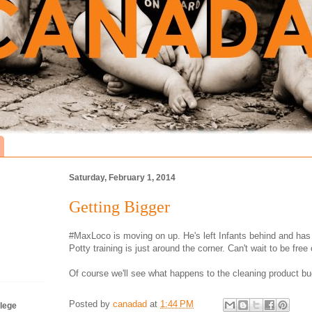
Saturday, February 1, 2014
Getting Bigger
#MaxLoco is moving on up. He's left Infants behind and has
Potty training is just around the corner. Can't wait to be free
Of course we'll see what happens to the cleaning product bu
Posted by
canadad
at
1:44 PM
lege