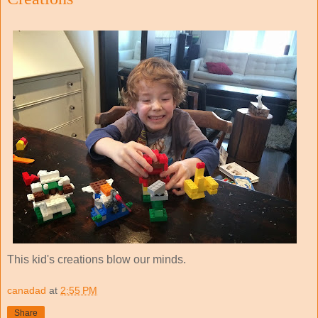
This kid's creations blow our minds.
canadad
at
2:55 PM
Share