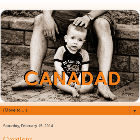
▼
Saturday, February 15, 2014
Creations