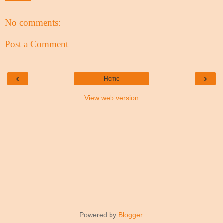
No comments:
Post a Comment
‹
›
Home
View web version
Powered by
Blogger
.