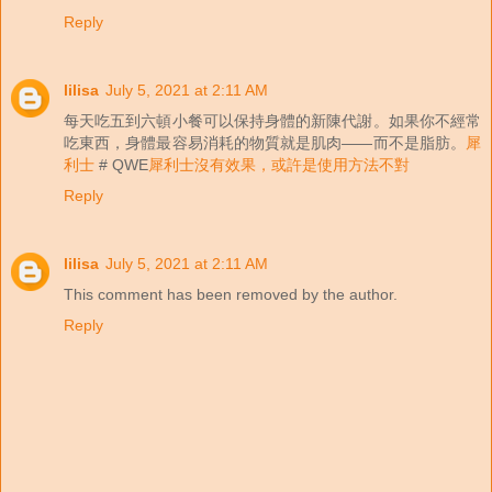
Reply
lilisa
July 5, 2021 at 2:11 AM
每天吃五到六頓小餐可以保持身體的新陳代謝。如果你不經常
吃東西，身體最容易消耗的物質就是肌肉——而不是脂肪。
犀
利士
# QWE
犀利士沒有效果，或許是使用方法不對
Reply
lilisa
July 5, 2021 at 2:11 AM
This comment has been removed by the author.
Reply