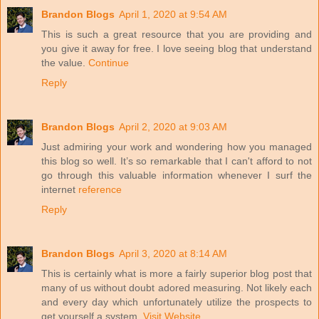
Brandon Blogs
April 1, 2020 at 9:54 AM
This is such a great resource that you are providing and
you give it away for free. I love seeing blog that understand
the value.
Continue
Reply
Brandon Blogs
April 2, 2020 at 9:03 AM
Just admiring your work and wondering how you managed
this blog so well. It’s so remarkable that I can't afford to not
go through this valuable information whenever I surf the
internet
reference
Reply
Brandon Blogs
April 3, 2020 at 8:14 AM
This is certainly what is more a fairly superior blog post that
many of us without doubt adored measuring. Not likely each
and every day which unfortunately utilize the prospects to
get yourself a system.
Visit Website