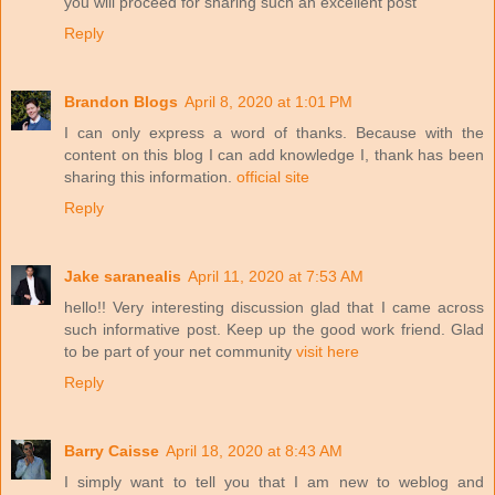
you will proceed for sharing such an excellent post
Reply
Brandon Blogs
April 8, 2020 at 1:01 PM
I can only express a word of thanks. Because with the
content on this blog I can add knowledge I, thank has been
sharing this information.
official site
Reply
Jake saranealis
April 11, 2020 at 7:53 AM
hello!! Very interesting discussion glad that I came across
such informative post. Keep up the good work friend. Glad
to be part of your net community
visit here
Reply
Barry Caisse
April 18, 2020 at 8:43 AM
I simply want to tell you that I am new to weblog and