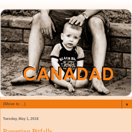
▼
Tuesday, May 1, 2018
Parenting Pitfalls