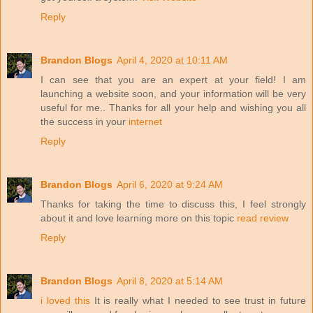
Reply
Brandon Blogs
April 4, 2020 at 10:11 AM
I can see that you are an expert at your field! I am
launching a website soon, and your information will be very
useful for me.. Thanks for all your help and wishing you all
the success in your
internet
Reply
Brandon Blogs
April 6, 2020 at 9:24 AM
Thanks for taking the time to discuss this, I feel strongly
about it and love learning more on this topic
read review
Reply
Brandon Blogs
April 8, 2020 at 5:14 AM
i loved this
It is really what I needed to see trust in future