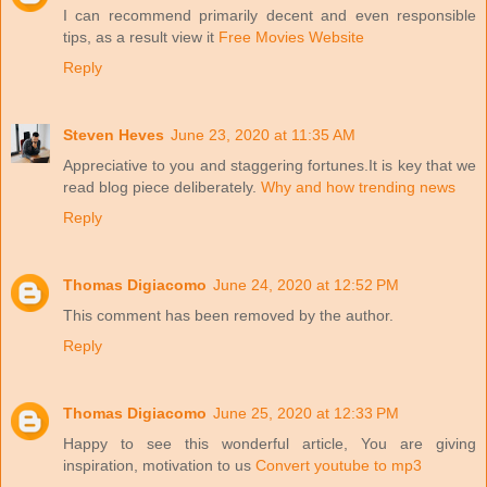
I can recommend primarily decent and even responsible
tips, as a result view it
Free Movies Website
Reply
Steven Heves
June 23, 2020 at 11:35 AM
Appreciative to you and staggering fortunes.It is key that we
read blog piece deliberately.
Why and how trending news
Reply
Thomas Digiacomo
June 24, 2020 at 12:52 PM
This comment has been removed by the author.
Reply
Thomas Digiacomo
June 25, 2020 at 12:33 PM
Happy to see this wonderful article, You are giving
inspiration, motivation to us
Convert youtube to mp3