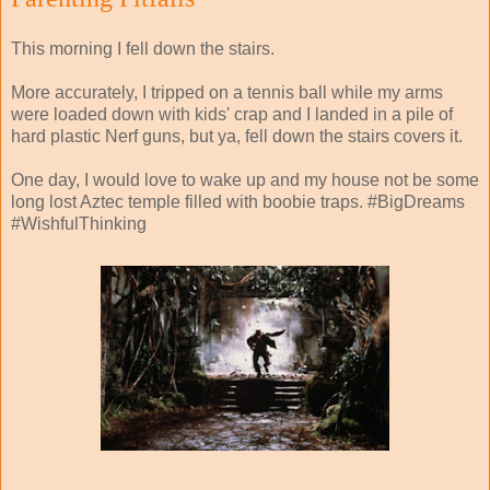
This morning I fell down the stairs.
More accurately, I tripped on a tennis ball while my arms
were loaded down with kids' crap and I landed in a pile of
hard plastic Nerf guns, but ya, fell down the stairs covers it.
One day, I would love to wake up and my house not be some
long lost Aztec temple filled with boobie traps. #BigDreams
#WishfulThinking