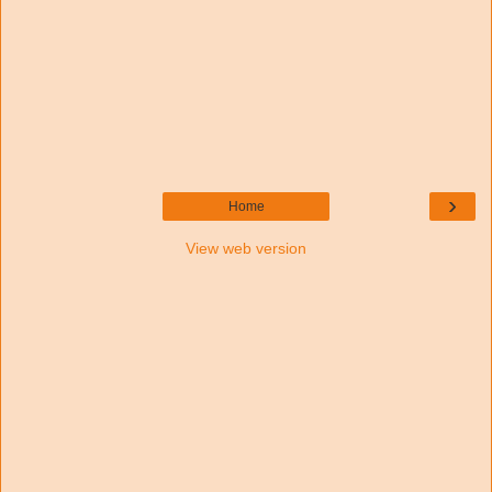
›
Home
View web version