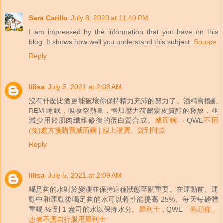
Sara Carillo
July 8, 2020 at 11:40 PM
I am impressed by the information that you have on this
blog. It shows how well you understand this subject.
Source
Reply
lilisa
July 5, 2021 at 2:08 AM
沒有什麼比酒更能破壞你保持精力充沛的努力了。酒精會擾亂
REM 睡眠，吸收空熱量，增加壓力荷爾蒙皮質醇的釋放，並
減少用於肌肉纖維修復的蛋白質合成。
威而鋼
-- QWE
不用
(免)處方箋購買威而鋼 | 線上購買、貨到付款
Reply
lilisa
July 5, 2021 at 2:09 AM
喝足夠的水對於變瘦並保持這種狀態至關重要。在運動前、運
動中和運動後喝足夠的水可以將性能提高 25%。每天每磅體
重喝 ½ 到 1 盎司的水以保持水分。
犀利士
, QWE
「偏頭痛」
患者不應自行服用犀利士