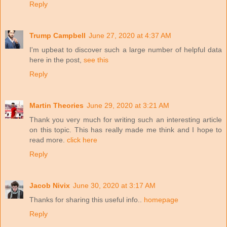
Reply
Trump Campbell
June 27, 2020 at 4:37 AM
I'm upbeat to discover such a large number of helpful data
here in the post,
see this
Reply
Martin Theories
June 29, 2020 at 3:21 AM
Thank you very much for writing such an interesting article
on this topic. This has really made me think and I hope to
read more.
click here
Reply
Jacob Nivix
June 30, 2020 at 3:17 AM
Thanks for sharing this useful info..
homepage
Reply