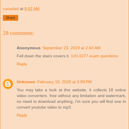
canadad
at
8:02 AM
Share
28 comments:
Anonymous
September 23, 2019 at 2:43 AM
Fell down the stairs covers it.
1z0-1077 exam questions
Reply
Unknown
February 15, 2020 at 3:09 PM
You may take a look at this website, it collects 18 online
video converters. free without any limitation and watermark,
no need to download anything, I'm sure you will find one to
convert youtube video to mp3.
Reply