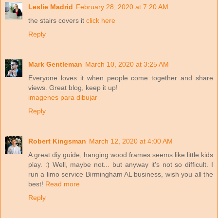
Leslie Madrid
February 28, 2020 at 7:20 AM
the stairs covers it
click here
Reply
Mark Gentleman
March 10, 2020 at 3:25 AM
Everyone loves it when people come together and share
views. Great blog, keep it up!
imagenes para dibujar
Reply
Robert Kingsman
March 12, 2020 at 4:00 AM
A great diy guide, hanging wood frames seems like little kids
play. :) Well, maybe not... but anyway it's not so difficult. I
run a limo service Birmingham AL business, wish you all the
best!
Read more
Reply