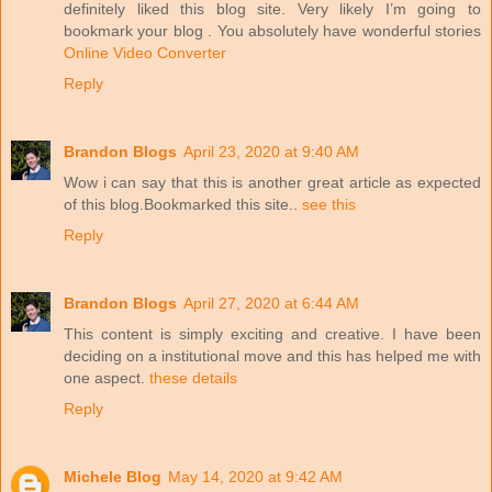
definitely liked this blog site. Very likely I’m going to
bookmark your blog . You absolutely have wonderful stories
Online Video Converter
Reply
Brandon Blogs
April 23, 2020 at 9:40 AM
Wow i can say that this is another great article as expected
of this blog.Bookmarked this site..
see this
Reply
Brandon Blogs
April 27, 2020 at 6:44 AM
This content is simply exciting and creative. I have been
deciding on a institutional move and this has helped me with
one aspect.
these details
Reply
Michele Blog
May 14, 2020 at 9:42 AM