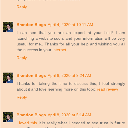
Reply
Brandon Blogs
April 4, 2020 at 10:11 AM
I can see that you are an expert at your field! I am
launching a website soon, and your information will be very
useful for me.. Thanks for all your help and wishing you all
the success in your
internet
Reply
Brandon Blogs
April 6, 2020 at 9:24 AM
Thanks for taking the time to discuss this, I feel strongly
about it and love learning more on this topic
read review
Reply
Brandon Blogs
April 8, 2020 at 5:14 AM
i loved this
It is really what I needed to see trust in future