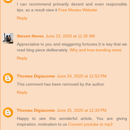
I can recommend primarily decent and even responsible
tips, as a result view it
Free Movies Website
Reply
Steven Heves
June 23, 2020 at 11:35 AM
Appreciative to you and staggering fortunes.It is key that we
read blog piece deliberately.
Why and how trending news
Reply
Thomas Digiacomo
June 24, 2020 at 12:52 PM
This comment has been removed by the author.
Reply
Thomas Digiacomo
June 25, 2020 at 12:33 PM
Happy to see this wonderful article, You are giving
inspiration, motivation to us
Convert youtube to mp3