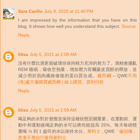
Sara Carillo
July 8, 2020 at 11:40 PM
I am impressed by the information that you have on this
blog. It shows how well you understand this subject.
Source
Reply
lilisa
July 5, 2021 at 2:08 AM
沒有什麼比酒更能破壞你保持精力充沛的努力了。酒精會擾亂
REM 睡眠，吸收空熱量，增加壓力荷爾蒙皮質醇的釋放，並
減少用於肌肉纖維修復的蛋白質合成。
威而鋼
-- QWE
不用
(免)處方箋購買威而鋼 | 線上購買、貨到付款
Reply
lilisa
July 5, 2021 at 2:09 AM
喝足夠的水對於變瘦並保持這種狀態至關重要。在運動前、運
動中和運動後喝足夠的水可以將性能提高 25%。每天每磅體
重喝 ½ 到 1 盎司的水以保持水分。
犀利士
, QWE
「偏頭痛」
患者不應自行服用犀利士