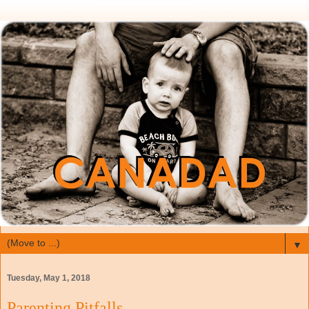
▼
Tuesday, May 1, 2018
Parenting Pitfalls