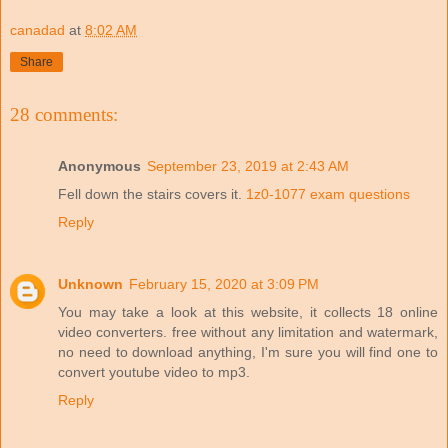
canadad
at
8:02 AM
Share
28 comments:
Anonymous
September 23, 2019 at 2:43 AM
Fell down the stairs covers it.
1z0-1077 exam questions
Reply
Unknown
February 15, 2020 at 3:09 PM
You may take a look at this website, it collects 18 online
video converters. free without any limitation and watermark,
no need to download anything, I'm sure you will find one to
convert youtube video to mp3.
Reply