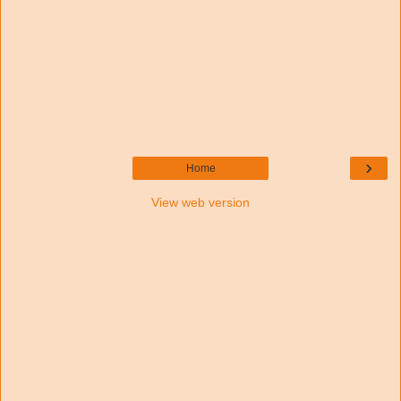
›
Home
View web version