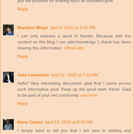
you will proceed for sharing such an excellent post
Reply
Brandon Blogs
April 8, 2020 at 1:01 PM
I can only express a word of thanks. Because with the
content on this blog I can add knowledge I, thank has been
sharing this information.
official site
Reply
Jake saranealis
April 11, 2020 at 7:53 AM
hello!! Very interesting discussion glad that I came across
such informative post. Keep up the good work friend. Glad
to be part of your net community
visit here
Reply
Barry Caisse
April 18, 2020 at 8:43 AM
I simply want to tell you that I am new to weblog and