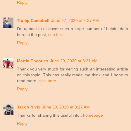
Reply
Trump Campbell
June 27, 2020 at 4:37 AM
I'm upbeat to discover such a large number of helpful data
here in the post,
see this
Reply
Martin Theories
June 29, 2020 at 3:21 AM
Thank you very much for writing such an interesting article
on this topic. This has really made me think and I hope to
read more.
click here
Reply
Jacob Nivix
June 30, 2020 at 3:17 AM
Thanks for sharing this useful info..
homepage
Reply