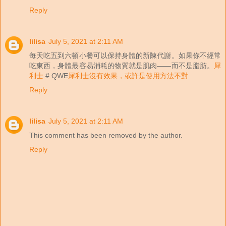
Reply
lilisa
July 5, 2021 at 2:11 AM
每天吃五到六頓小餐可以保持身體的新陳代謝。如果你不經常
吃東西，身體最容易消耗的物質就是肌肉——而不是脂肪。
犀
利士
# QWE
犀利士沒有效果，或許是使用方法不對
Reply
lilisa
July 5, 2021 at 2:11 AM
This comment has been removed by the author.
Reply