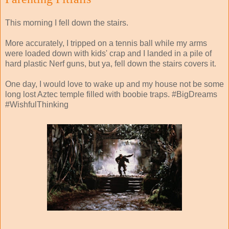
This morning I fell down the stairs.
More accurately, I tripped on a tennis ball while my arms
were loaded down with kids' crap and I landed in a pile of
hard plastic Nerf guns, but ya, fell down the stairs covers it.
One day, I would love to wake up and my house not be some
long lost Aztec temple filled with boobie traps. #BigDreams
#WishfulThinking