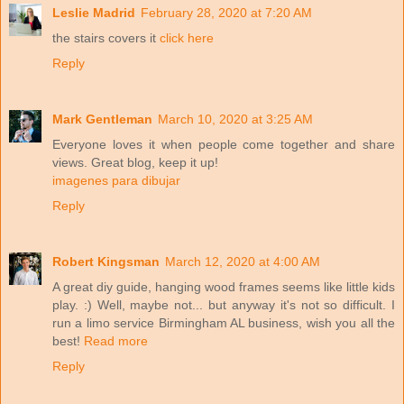
Leslie Madrid
February 28, 2020 at 7:20 AM
the stairs covers it
click here
Reply
Mark Gentleman
March 10, 2020 at 3:25 AM
Everyone loves it when people come together and share
views. Great blog, keep it up!
imagenes para dibujar
Reply
Robert Kingsman
March 12, 2020 at 4:00 AM
A great diy guide, hanging wood frames seems like little kids
play. :) Well, maybe not... but anyway it's not so difficult. I
run a limo service Birmingham AL business, wish you all the
best!
Read more
Reply