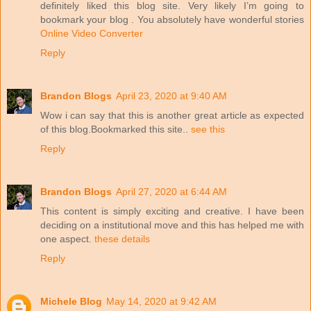
definitely liked this blog site. Very likely I’m going to
bookmark your blog . You absolutely have wonderful stories
Online Video Converter
Reply
Brandon Blogs
April 23, 2020 at 9:40 AM
Wow i can say that this is another great article as expected
of this blog.Bookmarked this site..
see this
Reply
Brandon Blogs
April 27, 2020 at 6:44 AM
This content is simply exciting and creative. I have been
deciding on a institutional move and this has helped me with
one aspect.
these details
Reply
Michele Blog
May 14, 2020 at 9:42 AM