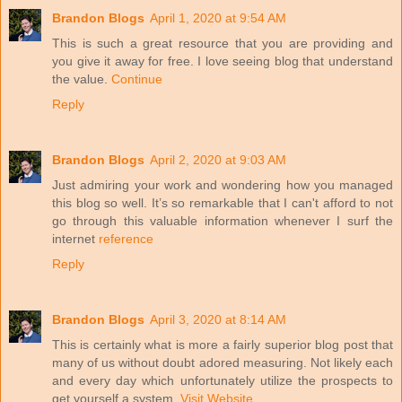
Brandon Blogs
April 1, 2020 at 9:54 AM
This is such a great resource that you are providing and
you give it away for free. I love seeing blog that understand
the value.
Continue
Reply
Brandon Blogs
April 2, 2020 at 9:03 AM
Just admiring your work and wondering how you managed
this blog so well. It’s so remarkable that I can't afford to not
go through this valuable information whenever I surf the
internet
reference
Reply
Brandon Blogs
April 3, 2020 at 8:14 AM
This is certainly what is more a fairly superior blog post that
many of us without doubt adored measuring. Not likely each
and every day which unfortunately utilize the prospects to
get yourself a system.
Visit Website