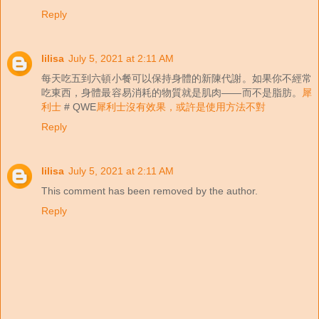
Reply
lilisa
July 5, 2021 at 2:11 AM
每天吃五到六頓小餐可以保持身體的新陳代謝。如果你不經常
吃東西，身體最容易消耗的物質就是肌肉——而不是脂肪。
犀
利士
# QWE
犀利士沒有效果，或許是使用方法不對
Reply
lilisa
July 5, 2021 at 2:11 AM
This comment has been removed by the author.
Reply