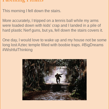
This morning I fell down the stairs.
More accurately, I tripped on a tennis ball while my arms
were loaded down with kids' crap and I landed in a pile of
hard plastic Nerf guns, but ya, fell down the stairs covers it.
One day, I would love to wake up and my house not be some
long lost Aztec temple filled with boobie traps. #BigDreams
#WishfulThinking