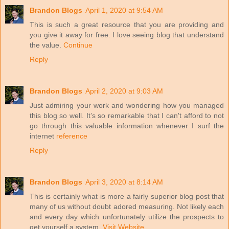
Brandon Blogs
April 1, 2020 at 9:54 AM
This is such a great resource that you are providing and
you give it away for free. I love seeing blog that understand
the value.
Continue
Reply
Brandon Blogs
April 2, 2020 at 9:03 AM
Just admiring your work and wondering how you managed
this blog so well. It’s so remarkable that I can't afford to not
go through this valuable information whenever I surf the
internet
reference
Reply
Brandon Blogs
April 3, 2020 at 8:14 AM
This is certainly what is more a fairly superior blog post that
many of us without doubt adored measuring. Not likely each
and every day which unfortunately utilize the prospects to
get yourself a system.
Visit Website