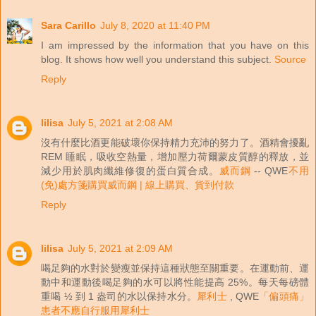
Sara Carillo
July 8, 2020 at 11:40 PM
I am impressed by the information that you have on this
blog. It shows how well you understand this subject.
Source
Reply
lilisa
July 5, 2021 at 2:08 AM
沒有什麼比酒更能破壞你保持精力充沛的努力了。酒精會擾亂
REM 睡眠，吸收空熱量，增加壓力荷爾蒙皮質醇的釋放，並
減少用於肌肉纖維修復的蛋白質合成。
威而鋼
-- QWE
不用
(免)處方箋購買威而鋼 | 線上購買、貨到付款
Reply
lilisa
July 5, 2021 at 2:09 AM
喝足夠的水對於變瘦並保持這種狀態至關重要。在運動前、運
動中和運動後喝足夠的水可以將性能提高 25%。每天每磅體
重喝 ½ 到 1 盎司的水以保持水分。
犀利士
, QWE
「偏頭痛」
患者不應自行服用犀利士