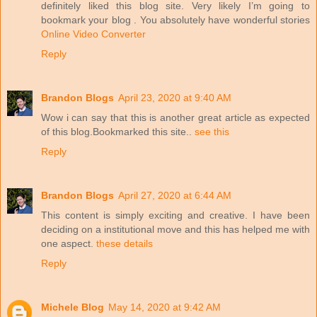
definitely liked this blog site. Very likely I’m going to
bookmark your blog . You absolutely have wonderful stories
Online Video Converter
Reply
Brandon Blogs
April 23, 2020 at 9:40 AM
Wow i can say that this is another great article as expected
of this blog.Bookmarked this site..
see this
Reply
Brandon Blogs
April 27, 2020 at 6:44 AM
This content is simply exciting and creative. I have been
deciding on a institutional move and this has helped me with
one aspect.
these details
Reply
Michele Blog
May 14, 2020 at 9:42 AM