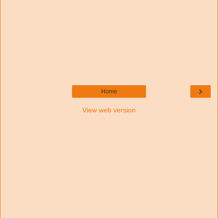
›
Home
View web version