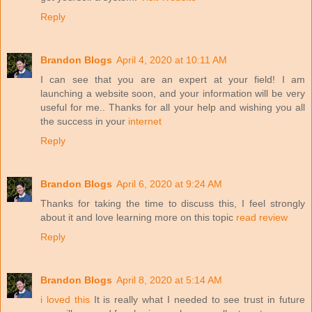
Reply
Brandon Blogs
April 4, 2020 at 10:11 AM
I can see that you are an expert at your field! I am
launching a website soon, and your information will be very
useful for me.. Thanks for all your help and wishing you all
the success in your
internet
Reply
Brandon Blogs
April 6, 2020 at 9:24 AM
Thanks for taking the time to discuss this, I feel strongly
about it and love learning more on this topic
read review
Reply
Brandon Blogs
April 8, 2020 at 5:14 AM
i loved this
It is really what I needed to see trust in future