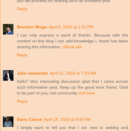
you will proceed for sharing such an excellent post
Reply
Brandon Blogs
April 8, 2020 at 1:01 PM
I can only express a word of thanks. Because with the
content on this blog I can add knowledge I, thank has been
sharing this information.
official site
Reply
Jake saranealis
April 11, 2020 at 7:53 AM
hello!! Very interesting discussion glad that I came across
such informative post. Keep up the good work friend. Glad
to be part of your net community
visit here
Reply
Barry Caisse
April 18, 2020 at 8:43 AM
I simply want to tell you that I am new to weblog and