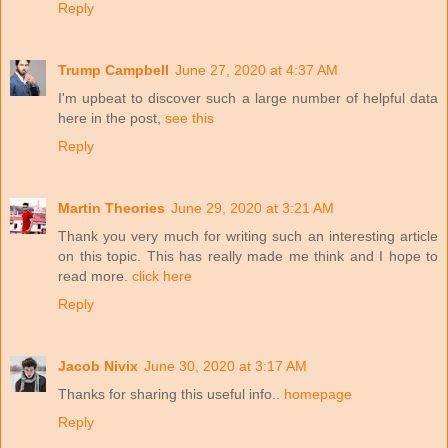
Reply
Trump Campbell
June 27, 2020 at 4:37 AM
I'm upbeat to discover such a large number of helpful data
here in the post,
see this
Reply
Martin Theories
June 29, 2020 at 3:21 AM
Thank you very much for writing such an interesting article
on this topic. This has really made me think and I hope to
read more.
click here
Reply
Jacob Nivix
June 30, 2020 at 3:17 AM
Thanks for sharing this useful info..
homepage
Reply