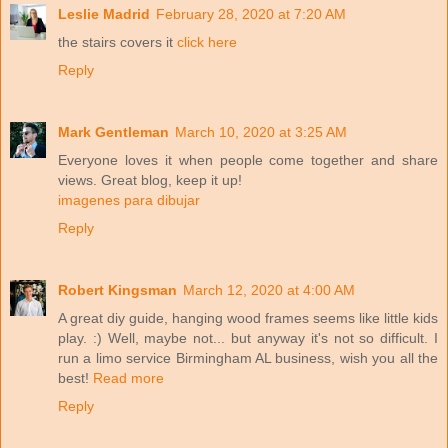
Leslie Madrid
February 28, 2020 at 7:20 AM
the stairs covers it
click here
Reply
Mark Gentleman
March 10, 2020 at 3:25 AM
Everyone loves it when people come together and share
views. Great blog, keep it up!
imagenes para dibujar
Reply
Robert Kingsman
March 12, 2020 at 4:00 AM
A great diy guide, hanging wood frames seems like little kids
play. :) Well, maybe not... but anyway it's not so difficult. I
run a limo service Birmingham AL business, wish you all the
best!
Read more
Reply