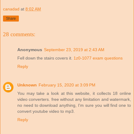
canadad
at
8:02 AM
Share
28 comments:
Anonymous
September 23, 2019 at 2:43 AM
Fell down the stairs covers it.
1z0-1077 exam questions
Reply
Unknown
February 15, 2020 at 3:09 PM
You may take a look at this website, it collects 18 online
video converters. free without any limitation and watermark,
no need to download anything, I'm sure you will find one to
convert youtube video to mp3.
Reply