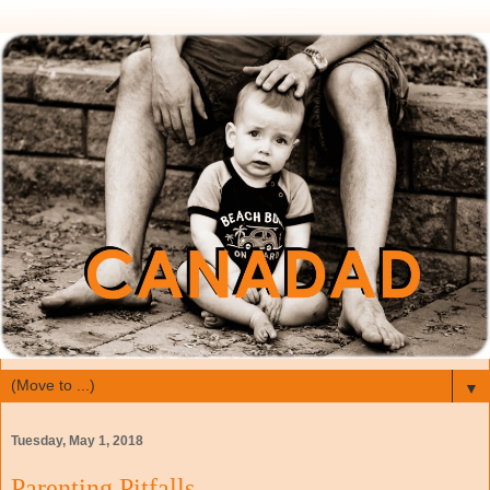
▼
Tuesday, May 1, 2018
Parenting Pitfalls