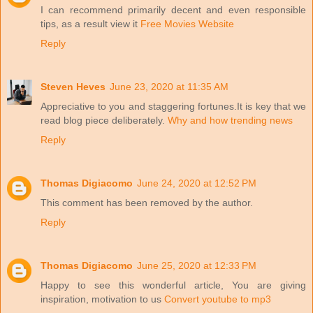
I can recommend primarily decent and even responsible
tips, as a result view it
Free Movies Website
Reply
Steven Heves
June 23, 2020 at 11:35 AM
Appreciative to you and staggering fortunes.It is key that we
read blog piece deliberately.
Why and how trending news
Reply
Thomas Digiacomo
June 24, 2020 at 12:52 PM
This comment has been removed by the author.
Reply
Thomas Digiacomo
June 25, 2020 at 12:33 PM
Happy to see this wonderful article, You are giving
inspiration, motivation to us
Convert youtube to mp3