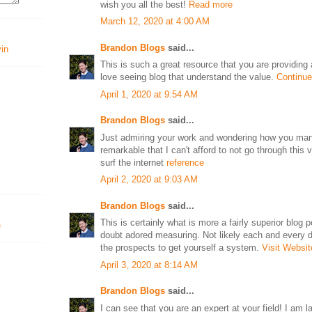
wish you all the best!
Read more
March 12, 2020 at 4:00 AM
Brandon Blogs
said...
vin
This is such a great resource that you are providing a
love seeing blog that understand the value.
Continue
April 1, 2020 at 9:54 AM
Brandon Blogs
said...
Just admiring your work and wondering how you manag
remarkable that I can't afford to not go through this
surf the internet
reference
April 2, 2020 at 9:03 AM
Brandon Blogs
said...
This is certainly what is more a fairly superior blog 
doubt adored measuring. Not likely each and every da
the prospects to get yourself a system.
Visit Websit
April 3, 2020 at 8:14 AM
Brandon Blogs
said...
I can see that you are an expert at your field! I am 