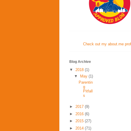
Check out my about.me profi
Blog Archive
▼
2018
(1)
▼
May
(1)
Parentin
g
Pitfall
s
►
2017
(9)
►
2016
(6)
►
2015
(27)
►
2014
(71)