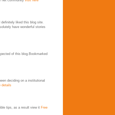
our net community
visit here
efinitely liked this blog site.
solutely have wonderful stories
expected of this blog.Bookmarked
been deciding on a institutional
 details
le tips, as a result view it
Free