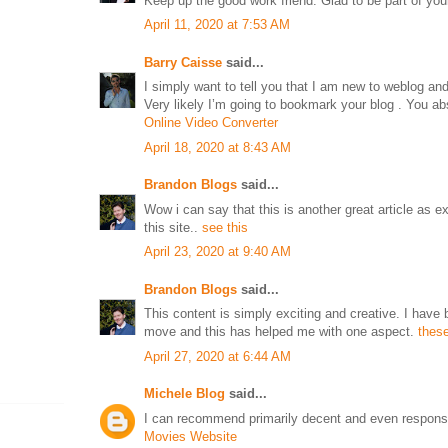
Keep up the good work friend. Glad to be part of y
April 11, 2020 at 7:53 AM
Barry Caisse
said...
I simply want to tell you that I am new to weblog and d
Very likely I’m going to bookmark your blog . You ab
Online Video Converter
April 18, 2020 at 8:43 AM
Brandon Blogs
said...
Wow i can say that this is another great article as 
this site..
see this
April 23, 2020 at 9:40 AM
Brandon Blogs
said...
This content is simply exciting and creative. I have 
move and this has helped me with one aspect.
these
April 27, 2020 at 6:44 AM
Michele Blog
said...
I can recommend primarily decent and even responsib
Movies Website