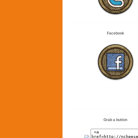
Facebook
Grab a button