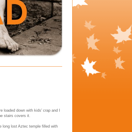
re loaded down with kids' crap and I
e stairs covers it.
long lost Aztec temple filled with