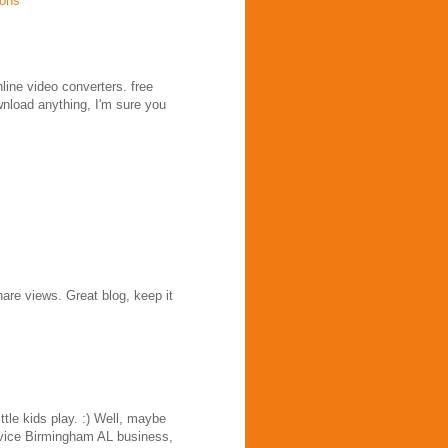
ions
nline video converters. free
wnload anything, I'm sure you
are views. Great blog, keep it
tle kids play. :) Well, maybe
service Birmingham AL business,