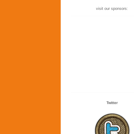
visit our sponsors:
Twitter