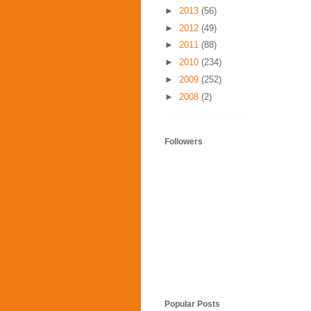
►
2013
(56)
►
2012
(49)
►
2011
(88)
►
2010
(234)
►
2009
(252)
►
2008
(2)
Followers
Popular Posts