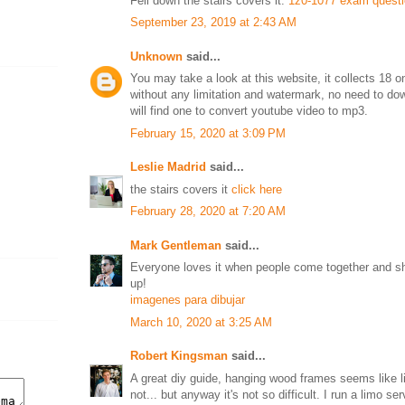
Fell down the stairs covers it.
1z0-1077 exam quest
September 23, 2019 at 2:43 AM
Unknown
said...
You may take a look at this website, it collects 18 o
without any limitation and watermark, no need to do
will find one to convert youtube video to mp3.
February 15, 2020 at 3:09 PM
Leslie Madrid
said...
the stairs covers it
click here
February 28, 2020 at 7:20 AM
Mark Gentleman
said...
Everyone loves it when people come together and sh
up!
imagenes para dibujar
March 10, 2020 at 3:25 AM
Robert Kingsman
said...
A great diy guide, hanging wood frames seems like lit
not... but anyway it's not so difficult. I run a limo 