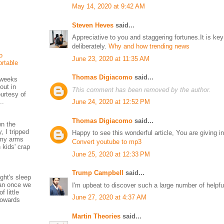
May 14, 2020 at 9:42 AM
Steven Heves
said...
Appreciative to you and staggering fortunes.It is key
deliberately.
Why and how trending news
o
June 23, 2020 at 11:35 AM
rtable
Thomas Digiacomo
said...
f weeks
out in
This comment has been removed by the author.
urtesy of
..
June 24, 2020 at 12:52 PM
Thomas Digiacomo
said...
wn the
, I tripped
Happy to see this wonderful article, You are giving in
e my arms
Convert youtube to mp3
 kids' crap
June 25, 2020 at 12:33 PM
Trump Campbell
said...
ight's sleep
han once we
I'm upbeat to discover such a large number of helpfu
f little
June 27, 2020 at 4:37 AM
 towards
Martin Theories
said...