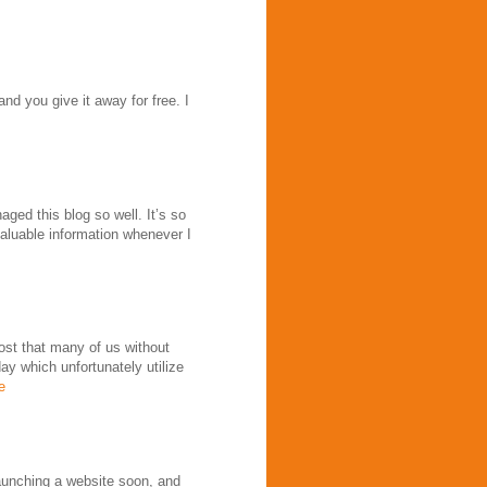
nd you give it away for free. I
ed this blog so well. It’s so
 valuable information whenever I
post that many of us without
y which unfortunately utilize
e
launching a website soon, and