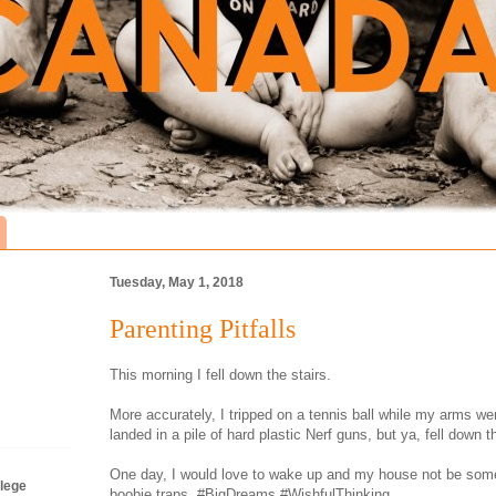
Tuesday, May 1, 2018
Parenting Pitfalls
This morning I fell down the stairs.
More accurately, I tripped on a tennis ball while my arms we
landed in a pile of hard plastic Nerf guns, but ya, fell down th
One day, I would love to wake up and my house not be some 
lege
boobie traps. #BigDreams #WishfulThinking