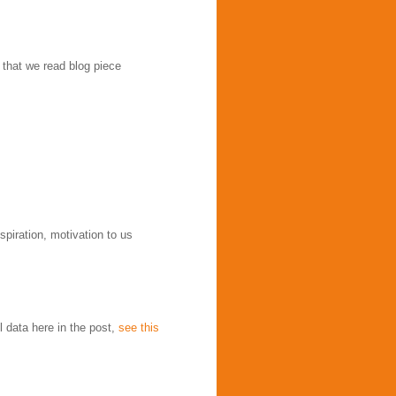
 that we read blog piece
spiration, motivation to us
l data here in the post,
see this