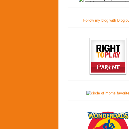
Follow my blog with Bloglo