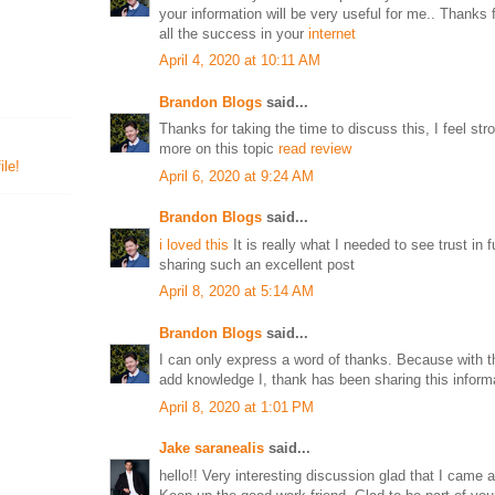
your information will be very useful for me.. Thanks 
all the success in your
internet
April 4, 2020 at 10:11 AM
Brandon Blogs
said...
Thanks for taking the time to discuss this, I feel str
more on this topic
read review
le!
April 6, 2020 at 9:24 AM
Brandon Blogs
said...
i loved this
It is really what I needed to see trust in f
sharing such an excellent post
April 8, 2020 at 5:14 AM
Brandon Blogs
said...
I can only express a word of thanks. Because with th
add knowledge I, thank has been sharing this inform
April 8, 2020 at 1:01 PM
Jake saranealis
said...
hello!! Very interesting discussion glad that I came 