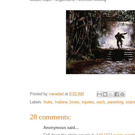
Posted by
canadad
at
8:02 AM
Labels:
hurts
,
Indiana Jones
,
injuries
,
ouch
,
parenting
,
stair
28 comments:
Anonymous said...