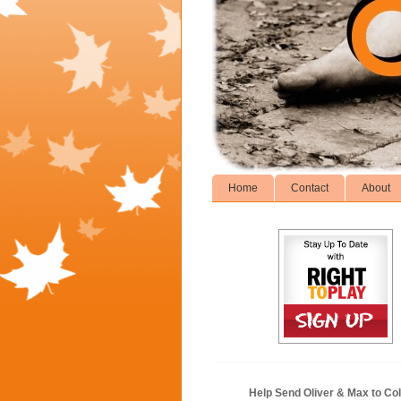
Home
Contact
About
Help Send Oliver & Max to Col