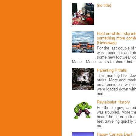
(no title)
Hold on while I slip int
something more comfo
(Giveaway)
For the last couple o
we've been out and ab
some new footwear co
Mark's. Mark's wants to share that t.
Parenting Pitfalls
This morning I fell do
stairs. More accurately
on a tennis ball whil
were loaded down with
and I ...
Revisionist History
For the big guy, last n
was troubled. More t
heard the pitter patter o
feet traveling quickly
ou...
Happy Canada Day!