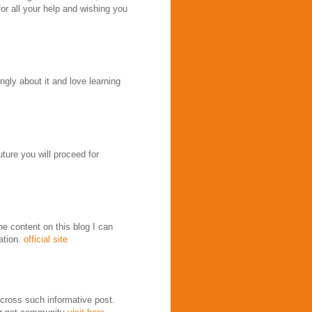
for all your help and wishing you
ongly about it and love learning
uture you will proceed for
e content on this blog I can
ation.
official site
across such informative post.