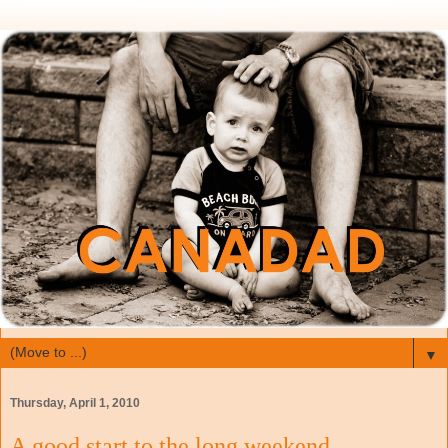
▼
Thursday, April 1, 2010
A good start to the long weekend