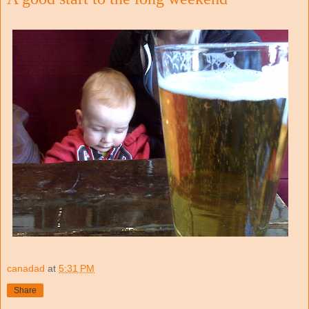
canadad
at
5:31 PM
Share