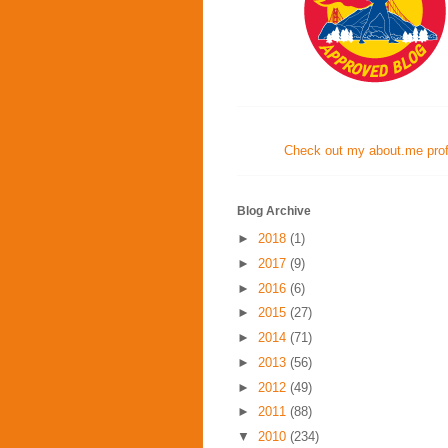
Check out my about.me profi
Blog Archive
►
2018
(1)
►
2017
(9)
►
2016
(6)
►
2015
(27)
►
2014
(71)
►
2013
(56)
►
2012
(49)
►
2011
(88)
▼
2010
(234)