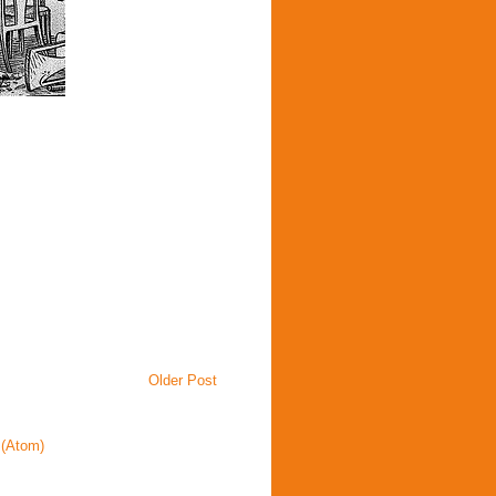
Older Post
(Atom)