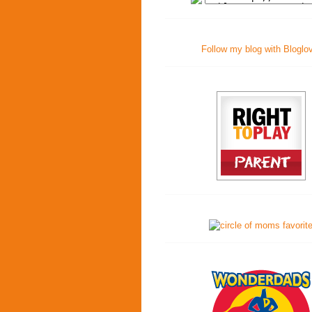
Follow my blog with Bloglo