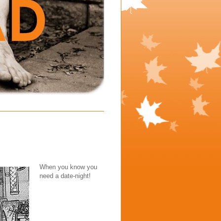
When you know you
need a date-night!