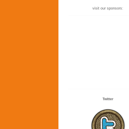
visit our sponsors:
Twitter