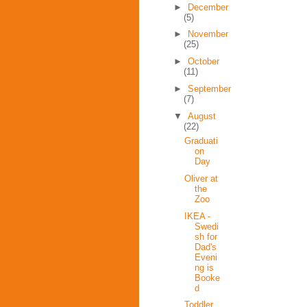
►
December
(5)
►
November
(25)
►
October
(11)
►
September
(7)
▼
August
(22)
Graduati
on
Day
Oliver at
the
Zoo
IKEA -
Swedi
sh for
Dad's
Eveni
ng is
Booke
d
Toddler