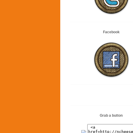
Facebook
Grab a button