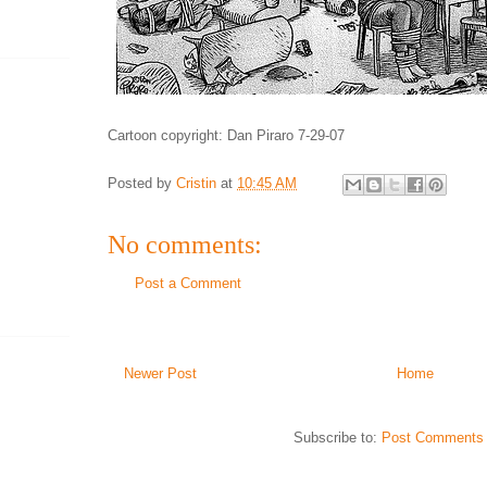
Cartoon copyright: Dan Piraro 7-29-07
Posted by
Cristin
at
10:45 AM
No comments:
Post a Comment
Newer Post
Home
Subscribe to:
Post Comments 