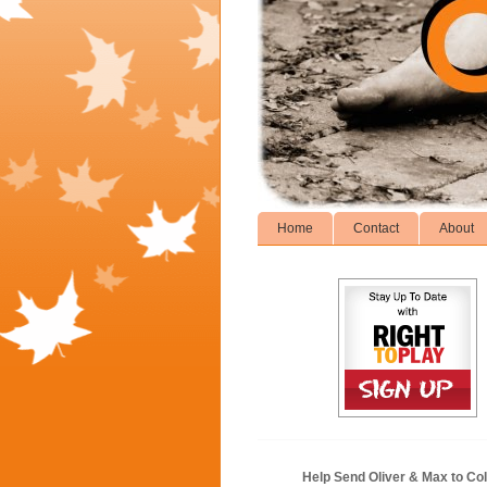
Home
Contact
About
Help Send Oliver & Max to Col