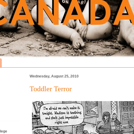
Wednesday, August 25, 2010
Toddler Terror
lege