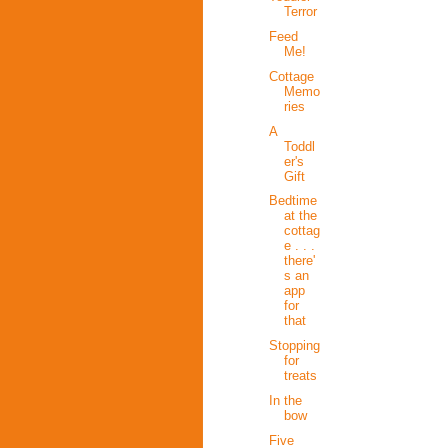
Terror
Feed
Me!
Cottage
Memo
ries
A
Toddl
er's
Gift
Bedtime
at the
cottag
e . . .
there'
s an
app
for
that
Stopping
for
treats
In the
bow
Five