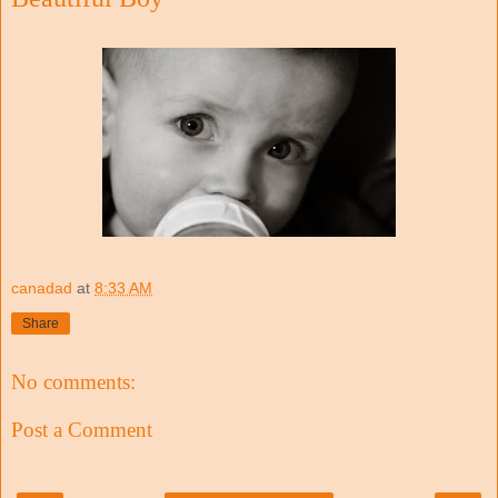
canadad
at
8:33 AM
Share
No comments:
Post a Comment