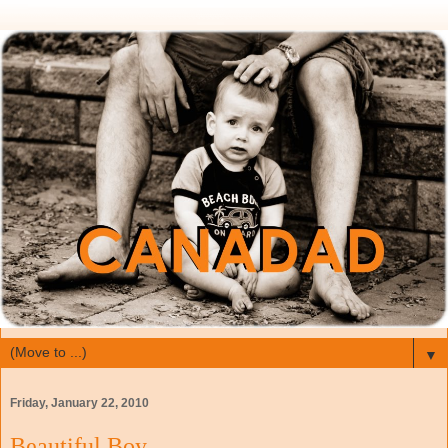
▼
Friday, January 22, 2010
Beautiful Boy