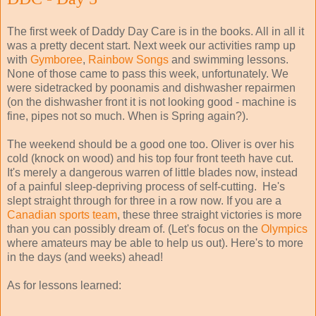
The first week of Daddy Day Care is in the books. All in all it
was a pretty decent start. Next week our activities ramp up
with
Gymboree
,
Rainbow Songs
and swimming lessons.
None of those came to pass this week, unfortunately. We
were sidetracked by poonamis and dishwasher repairmen
(on the dishwasher front it is not looking good - machine is
fine, pipes not so much. When is Spring again?).
The weekend should be a good one too. Oliver is over his
cold (knock on wood) and his top four front teeth have cut.
It's merely a dangerous warren of little blades now, instead
of a painful sleep-depriving process of self-cutting. He's
slept straight through for three in a row now. If you are a
Canadian
sports
team
, these three straight victories is more
than you can possibly dream of. (Let's focus on the
Olympics
where amateurs may be able to help us out). Here's to more
in the days (and weeks) ahead!
As for lessons learned: