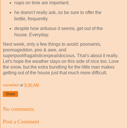
naps on time are important;
he doesn't really ask, so be sure to offer the
bottle, frequently
despite how arduous it seems, get out of the
house. Everyday.
Next week, only a few things to avoid: poonamis,
poomageddon, poo & awe, and
superpoolifragalisticexpealidocious. That's about it really.
Let's hope the weather stays on this side of nice too. Love
the snow, but the extra bundling for the little man makes
getting out of the house just that much more difficult.
canadad
at
9:30 AM
Share
No comments:
Post a Comment