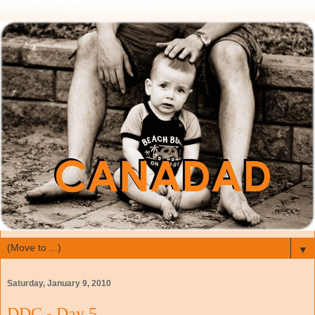
▼
Saturday, January 9, 2010
DDC - Day 5