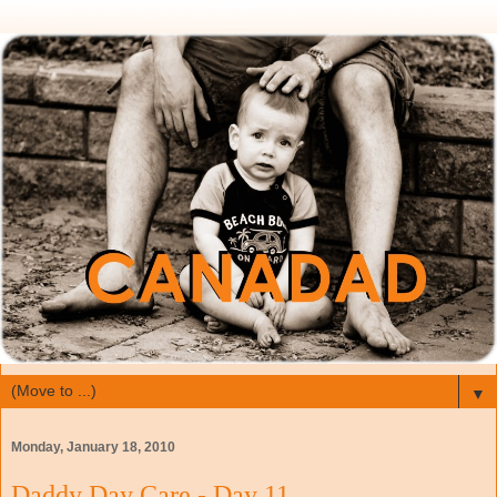
▼
Monday, January 18, 2010
Daddy Day Care - Day 11