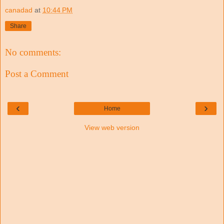
canadad
at
10:44 PM
Share
No comments:
Post a Comment
‹
›
Home
View web version