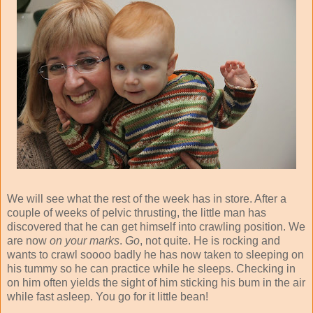
We will see what the rest of the week has in store. After a
couple of weeks of pelvic thrusting, the little man has
discovered that he can get himself into crawling position. We
are now
on your marks
.
Go
, not quite. He is rocking and
wants to crawl soooo badly he has now taken to sleeping on
his tummy so he can practice while he sleeps. Checking in
on him often yields the sight of him sticking his bum in the air
while fast asleep. You go for it little bean!