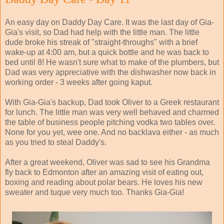
An easy day on Daddy Day Care. It was the last day of Gia-
Gia's visit, so Dad had help with the little man. The little
dude broke his streak of "straight-throughs" with a brief
wake-up at 4:00 am, but a quick bottle and he was back to
bed until 8! He wasn't sure what to make of the plumbers, but
Dad was very appreciative with the dishwasher now back in
working order - 3 weeks after going kaput.
With Gia-Gia's backup, Dad took Oliver to a Greek restaurant
for lunch. The little man was very well behaved and charmed
the table of business people pitching vodka two tables over.
None for you yet, wee one. And no backlava either - as much
as you tried to steal Daddy's.
After a great weekend, Oliver was sad to see his Grandma
fly back to Edmonton after an amazing visit of eating out,
boxing and reading about polar bears. He loves his new
sweater and tuque very much too. Thanks Gia-Gia!