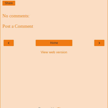
Share
No comments:
Post a Comment
‹
›
Home
View web version