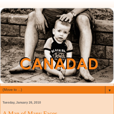
▼
Tuesday, January 26, 2010
A Man of Many Faces