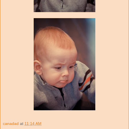
canadad
at
11:14 AM