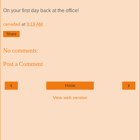
On your first day back at the office!
canadad
at
9:19 AM
Share
No comments:
Post a Comment
‹
›
Home
View web version