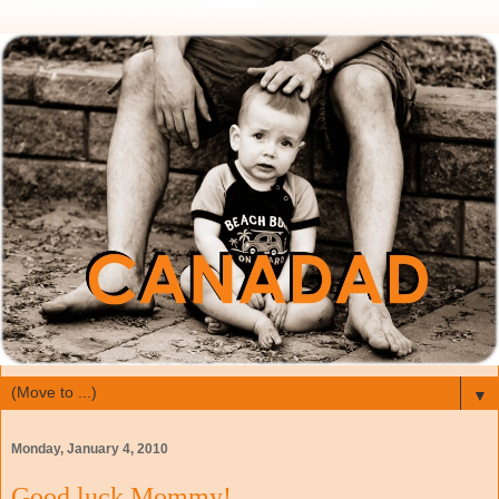
▼
Monday, January 4, 2010
Good luck Mommy!